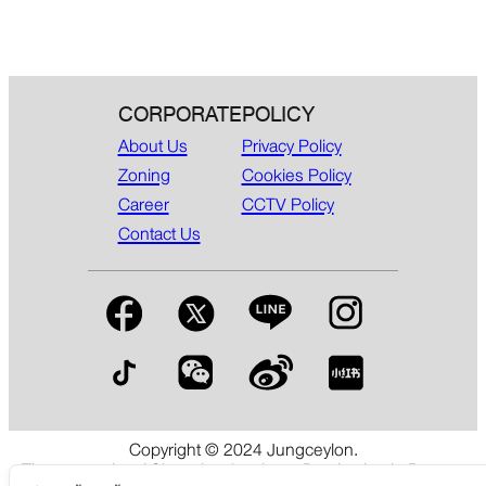
CORPORATE
POLICY
About Us
Privacy Policy
Zoning
Cookies Policy
Career
CCTV Policy
Contact Us
Copyright © 2024 Jungceylon.
The International Shopping & Leisure Destination in Patong,