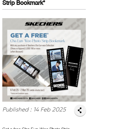
Strip Bookmark*
Published : 14 Feb 2025