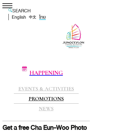
SEARCH
English
ไทย
中文
HAPPENING
EVENTS & ACTIVITIES
PROMOTIONS
NEWS
Get a free Cha Eun-Woo Photo