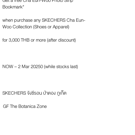
Get a free Cha Eun-Woo Photo Strip
Bookmark*
when purchase any SKECHERS Cha Eun-
Woo Collection (Shoes or Apparel)
for 3,000 THB or more (after discount)
NOW – 2 Mar 20250 (while stocks last)
SKECHERS จังซีรอน ป่าตอง ภูเก็ต
GF The Botanica Zone