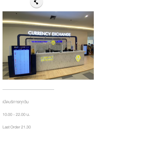
เปิดบริการทุกวัน
10.00 - 22.00 น.
Last Order 21.30