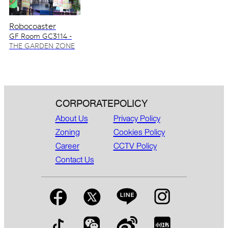
Robocoaster
GF Room GC3114 -
GC3115
THE GARDEN ZONE
CORPORATE
POLICY
About Us
Privacy Policy
Zoning
Cookies Policy
Career
CCTV Policy
Contact Us