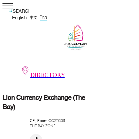
SEARCH
English
ไทย
中文
DIRECTORY
Lion Currency Exchange (The
Bay)
GF., Room GC2TC03
THE BAY ZONE