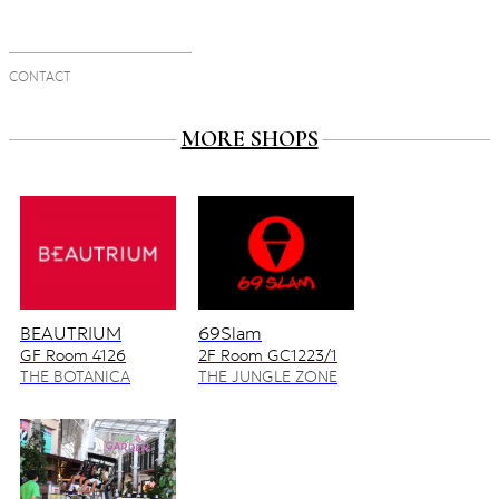
CONTACT
MORE SHOPS
BEAUTRIUM
69Slam
GF Room 4126
2F Room GC1223/1
4128/2
THE BOTANICA
THE JUNGLE ZONE
ZONE