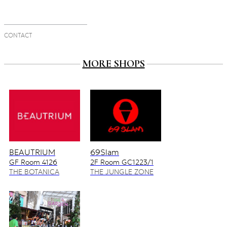
CONTACT
MORE SHOPS
BEAUTRIUM
69Slam
GF Room 4126
2F Room GC1223/1
4128/2
THE BOTANICA
THE JUNGLE ZONE
ZONE