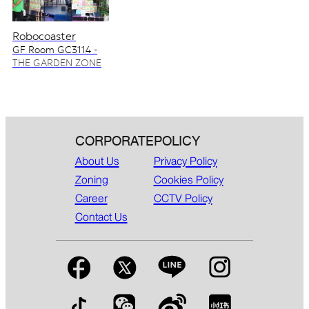
Robocoaster
GF Room GC3114 -
GC3115
THE GARDEN ZONE
CORPORATE
POLICY
About Us
Privacy Policy
Zoning
Cookies Policy
Career
CCTV Policy
Contact Us