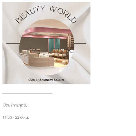
เปิดบริการทุกวัน
11.00 - 22.00 น.