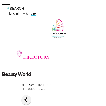
SEARCH
English
ไทย
中文
DIRECTORY
Beauty World
BF., Room THB7 THB12
THE JUNGLE ZONE