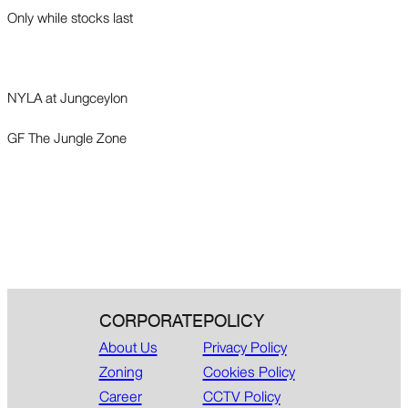
Only while stocks last
NYLA at Jungceylon
GF The Jungle Zone
CORPORATE
POLICY
About Us
Privacy Policy
Zoning
Cookies Policy
Career
CCTV Policy