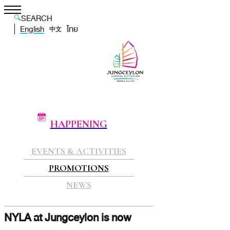
SEARCH
English
ไทย
中文
HAPPENING
EVENTS & ACTIVITIES
PROMOTIONS
NEWS
NYLA at Jungceylon is now