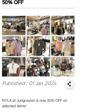
50% OFF
Published : 01 Jan 2024
NYLA at Jungceylon is now 50% OFF on
selected items!