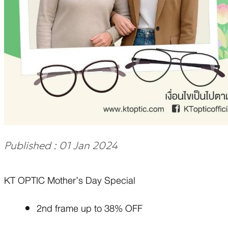
Published : 01 Jan 2024
KT OPTIC Mother’s Day Special
2nd frame up to 38% OFF