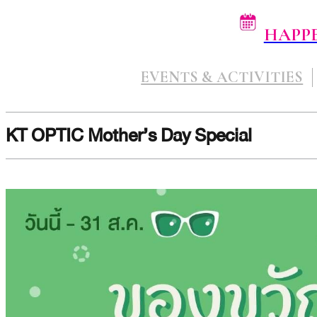
HAPP
EVENTS & ACTIVITIES
KT OPTIC Mother’s Day Special