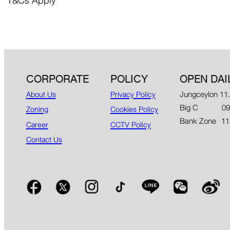
*T&Cs Apply
CORPORATE
POLICY
OPEN DAI
Jungceylon 11
About Us
Privacy Policy
Big C 09.00
Zoning
Cookies Policy
Bank Zone 11
Career
CCTV Policy
Contact Us