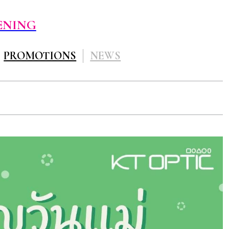
ENING
PROMOTIONS
NEWS