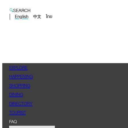
SEARCH
English
ไทย
中文
EXPLORE
HAPPENING
SHOPPING
DINING
DIRECTORY
TOURIST
FAQ