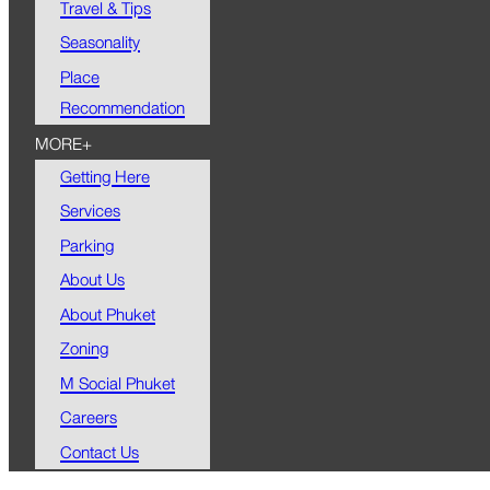
Travel & Tips
Seasonality
Place
Recommendation
MORE+
Getting Here
Services
Parking
About Us
About Phuket
Zoning
M Social Phuket
Careers
Contact Us