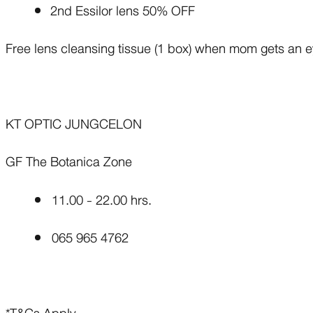
2nd Essilor lens 50% OFF
Free lens cleansing tissue (1 box) when mom gets an 
KT OPTIC JUNGCELON
GF The Botanica Zone
11.00 - 22.00 hrs.
065 965 4762