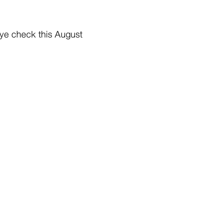
eye check this August