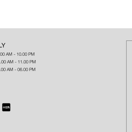
LY
.00 AM - 10.00 PM
 AM - 11.00 PM
.00 AM - 06.00 PM