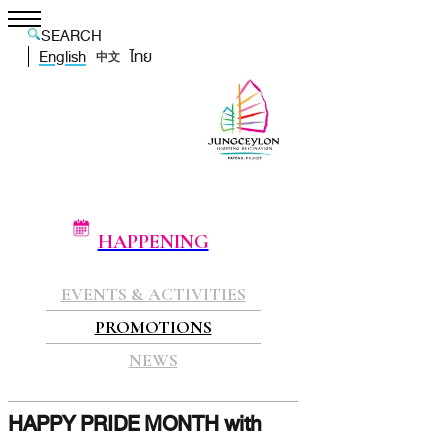
SEARCH
English
ไทย
中文
HAPPENING
EVENTS & ACTIVITIES
PROMOTIONS
NEWS
HAPPY PRIDE MONTH with