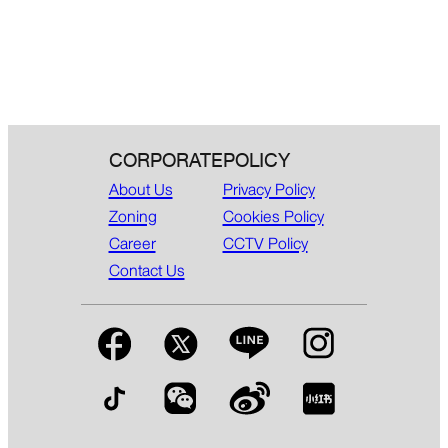
CORPORATE
POLICY
About Us
Privacy Policy
Zoning
Cookies Policy
Career
CCTV Policy
Contact Us