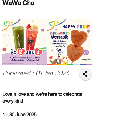
WaWa Cha
Published : 01 Jan 2024
Love is love and we're here to celebrate
every kind
1 - 30 June 2025