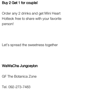
Buy 2 Get 1 for couple!
Order any 2 drinks and get Mini Heart
Hotteok free to share with your favorite
person!
Let’s spread the sweetness together
WaWaCha Jungceylon
GF The Botanica Zone
Tel. 092-273-7483