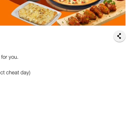
for you.
ct cheat day)