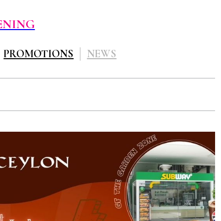
ENING
PROMOTIONS
NEWS