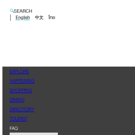
SEARCH
English
ไทย
中文
EXPLORE
HAPPENING
SHOPPING
DINING
DIRECTORY
TOURIST
FAQ