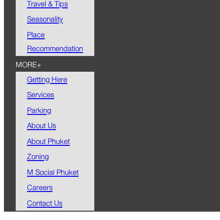
Travel & Tips
Seasonality
Place
Recommendation
MORE+
Getting Here
Services
Parking
About Us
About Phuket
Zoning
M Social Phuket
Careers
Contact Us