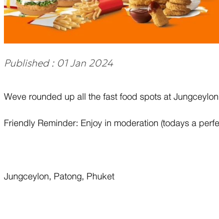
Published : 01 Jan 2024
Weve rounded up all the fast food spots at Jungceylon 
Friendly Reminder: Enjoy in moderation (todays a perfe
Jungceylon, Patong, Phuket