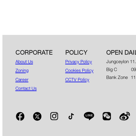
CORPORATE
POLICY
OPEN DAI
Jungceylon 11
About Us
Privacy Policy
Big C 09.00
Zoning
Cookies Policy
Bank Zone 11
Career
CCTV Policy
Contact Us