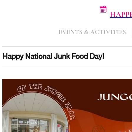
HAPP
EVENTS & ACTIVITIES
Happy National Junk Food Day!