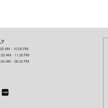
LY
.00 AM - 10.00 PM
 AM - 11.00 PM
.00 AM - 06.00 PM