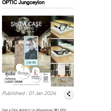
OPTIC Jungceylon
Published : 01 Jan 2024
Get a Dior Addict Lip Maximizer (฿1,650