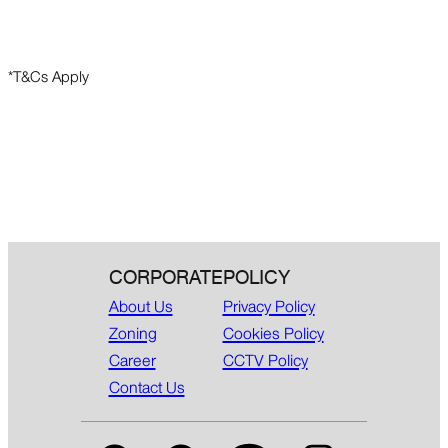
*T&Cs Apply
CORPORATE
POLICY
About Us
Privacy Policy
Zoning
Cookies Policy
Career
CCTV Policy
Contact Us