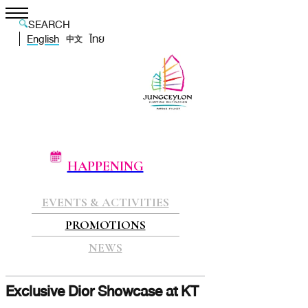
SEARCH
English
ไทย
中文
HAPPENING
EVENTS & ACTIVITIES
PROMOTIONS
NEWS
Exclusive Dior Showcase at KT