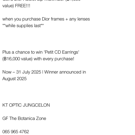
value) FREE!!!
when you purchase Dior frames + any lenses
**while supplies last**
Plus a chance to win 'Petit CD Earrings'
(฿16,000 value) with every purchase!
Now – 31 July 2025 | Winner announced in
August 2025
KT OPTIC JUNGCELON
GF The Botanica Zone
065 965 4762