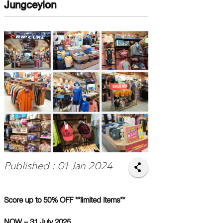
Jungceylon
Published : 01 Jan 2024
Score up to 50% OFF **limited items**
NOW – 31 July 2025