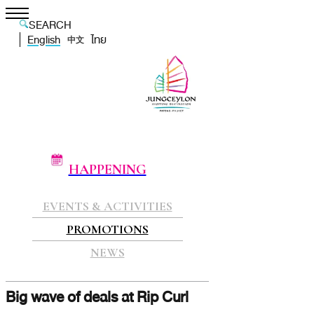
SEARCH
English
ไทย
中文
HAPPENING
EVENTS & ACTIVITIES
PROMOTIONS
NEWS
Big wave of deals at Rip Curl