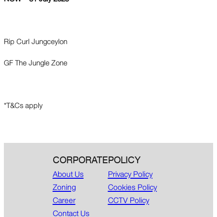
Rip Curl Jungceylon
GF The Jungle Zone
*T&Cs apply
CORPORATE
POLICY
About Us
Privacy Policy
Zoning
Cookies Policy
Career
CCTV Policy
Contact Us