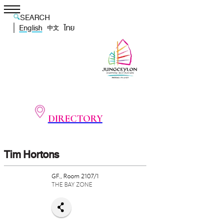
SEARCH
English
ไทย
中文
DIRECTORY
Tim Hortons
GF., Room 2107/1
THE BAY ZONE