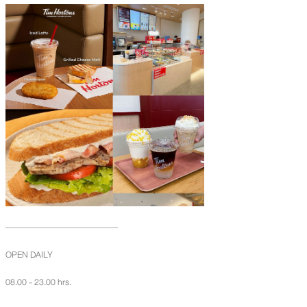
OPEN DAILY
08.00 - 23.00 hrs.