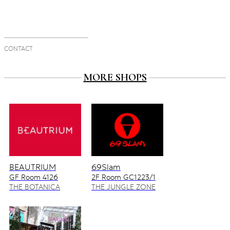
CONTACT
MORE SHOPS
BEAUTRIUM
69Slam
GF Room 4126
2F Room GC1223/1
4128/2
THE BOTANICA
THE JUNGLE ZONE
ZONE