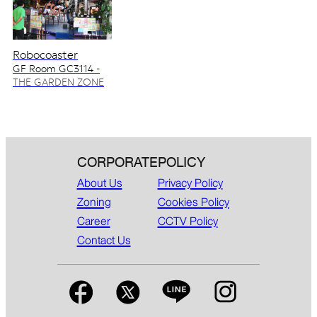
Robocoaster
GF Room GC3114 -
GC3115
THE GARDEN ZONE
CORPORATE
POLICY
About Us
Privacy Policy
Zoning
Cookies Policy
Career
CCTV Policy
Contact Us