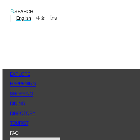
SEARCH
English
ไทย
中文
EXPLORE
HAPPENING
SHOPPING
DINING
DIRECTORY
TOURIST
FAQ