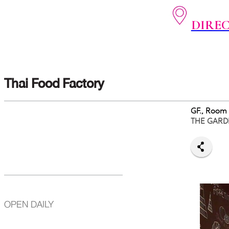
DIRE
Thai Food Factory
GF., Room
THE GARD
OPEN DAILY