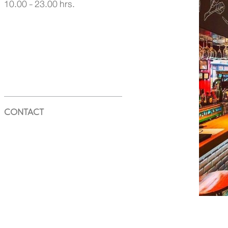
10.00 - 23.00 hrs.
CONTACT