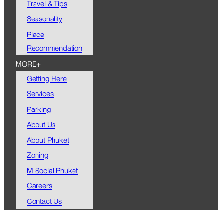
Travel & Tips
Seasonality
Place
Recommendation
MORE+
Getting Here
Services
Parking
About Us
About Phuket
Zoning
M Social Phuket
Careers
Contact Us