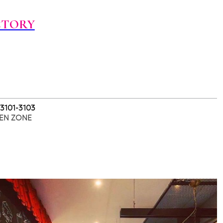
CTORY
 3101-3103
EN ZONE