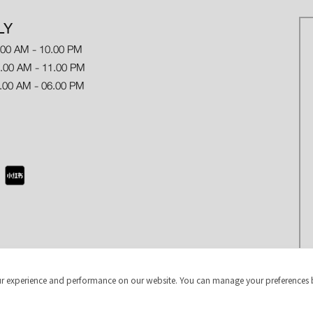
LY
.00 AM - 10.00 PM
 AM - 11.00 PM
.00 AM - 06.00 PM
r experience and performance on our website. You can manage your preferences 