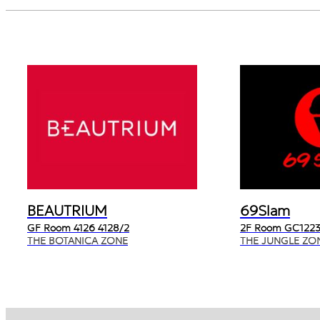
BEAUTRIUM
69Slam
GF Room 4126 4128/2
2F Room GC1223
THE BOTANICA ZONE
THE JUNGLE ZO