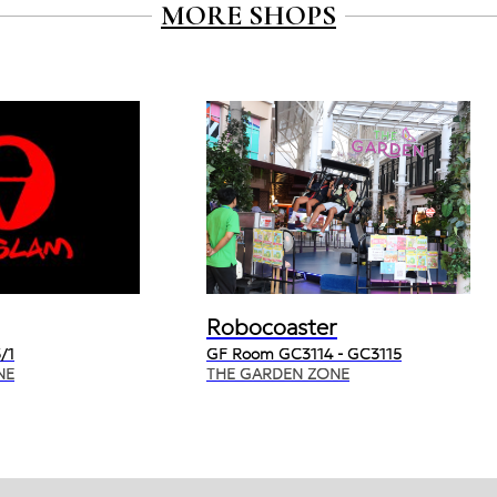
MORE SHOPS
Robocoaster
/1
GF Room GC3114 - GC3115
NE
THE GARDEN ZONE