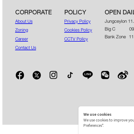
CORPORATE
POLICY
OPEN DAI
Jungceylon 11
About Us
Privacy Policy
Big C 09.00
Zoning
Cookies Policy
Bank Zone 11
Career
CCTV Policy
Contact Us
We use cookies
We use cookies to improve you
Preferences".