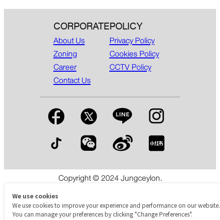
CORPORATE
POLICY
About Us
Privacy Policy
Zoning
Cookies Policy
Career
CCTV Policy
Contact Us
Copyright © 2024 Jungceylon.
The International Shopping & Leisure Destination in Patong,
Phuket.
We use cookies
We use cookies to improve your experience and performance on our website.
You can manage your preferences by clicking "Change Preferences".