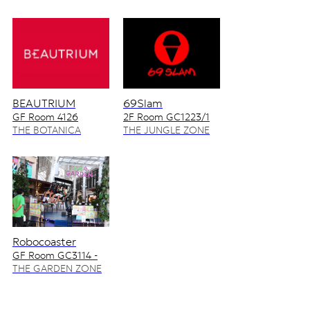
BEAUTRIUM
69Slam
GF Room 4126
2F Room GC1223/1
4128/2
THE BOTANICA
THE JUNGLE ZONE
ZONE
Robocoaster
GF Room GC3114 -
GC3115
THE GARDEN ZONE