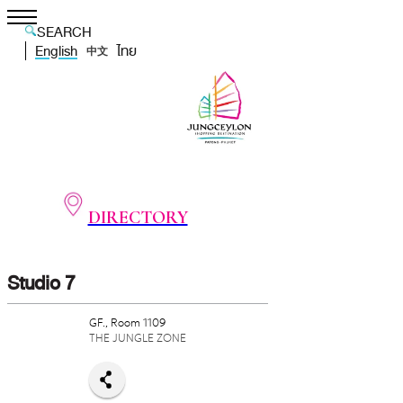
SEARCH
English
ไทย
中文
DIRECTORY
Studio 7
GF., Room 1109
THE JUNGLE ZONE