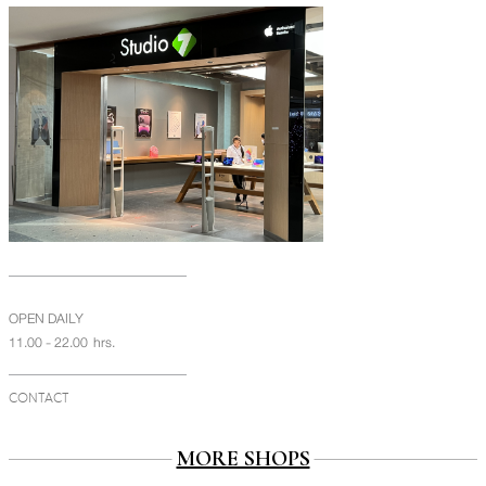
OPEN DAILY
11.00 - 22.00 hrs.
CONTACT
MORE SHOPS