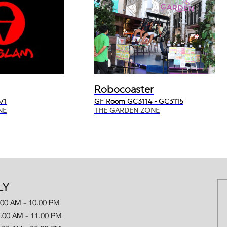
Robocoaster
/1
GF Room GC3114 - GC3115
NE
THE GARDEN ZONE
LY
.00 AM - 10.00 PM
 AM - 11.00 PM