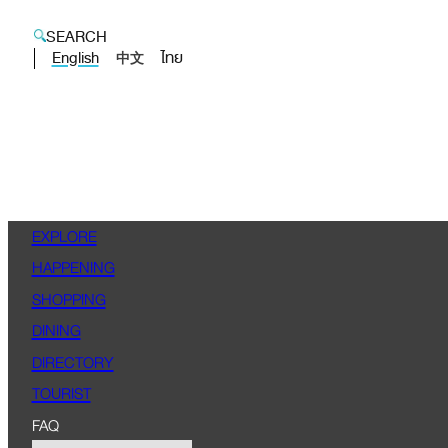
SEARCH
English
ไทย
中文
EXPLORE
HAPPENING
SHOPPING
DINING
DIRECTORY
TOURIST
FAQ