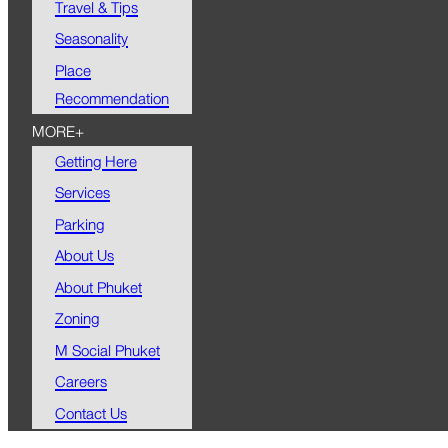
Travel & Tips
Seasonality
Place
Recommendation
MORE+
Getting Here
Services
Parking
About Us
About Phuket
Zoning
M Social Phuket
Careers
Contact Us