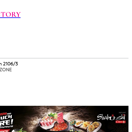
CTORY
m 2106/3
 ZONE