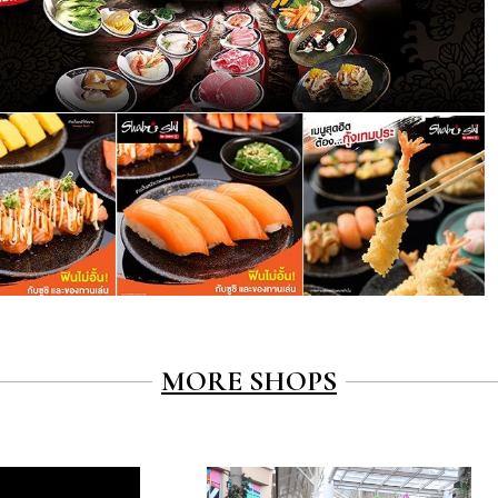
MORE SHOPS