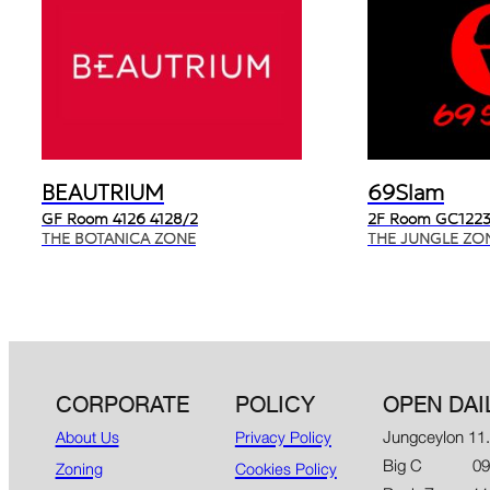
BEAUTRIUM
69Slam
GF Room 4126 4128/2
2F Room GC1223
THE BOTANICA ZONE
THE JUNGLE ZO
CORPORATE
POLICY
OPEN DAI
Jungceylon 11
About Us
Privacy Policy
Big C 09.00
Zoning
Cookies Policy