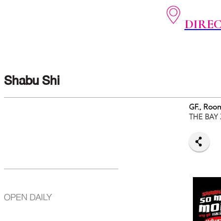
DIRE
Shabu Shi
GF., Roo
THE BAY
OPEN DAILY