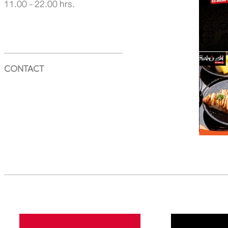
11.00 - 22.00 hrs.
CONTACT