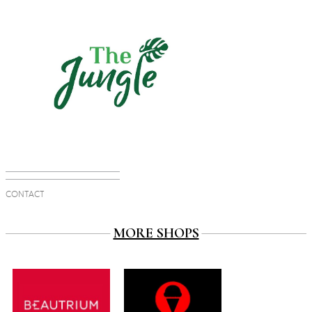
CONTACT
MORE SHOPS