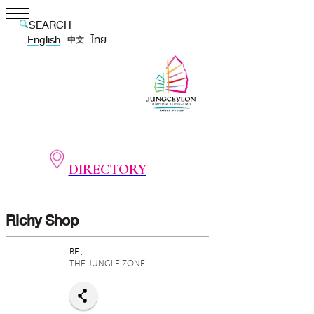
SEARCH
English
ไทย
中文
DIRECTORY
Richy Shop
BF.,
THE JUNGLE ZONE