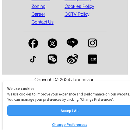
Zoning
Cookies Policy
Career
CCTV Policy
Contact Us
Copyright © 2024 Jungceylon.
The International Shopping & Leisure Destination in Patong,
We use cookies
Phuket.
We use cookies to improve your experience and performance on our website.
You can manage your preferences by clicking "Change Preferences".
Accept All
Change Preferences