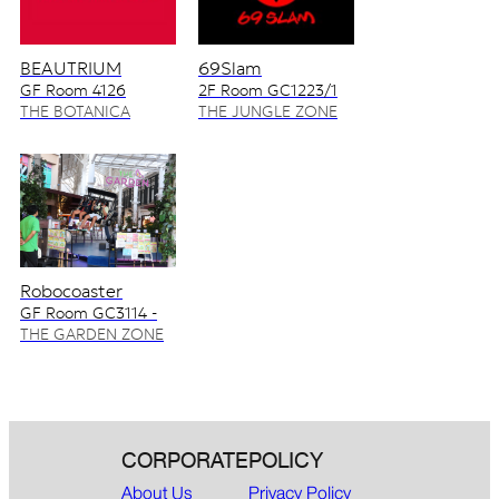
BEAUTRIUM
69Slam
GF Room 4126
2F Room GC1223/1
4128/2
THE BOTANICA
THE JUNGLE ZONE
ZONE
Robocoaster
GF Room GC3114 -
GC3115
THE GARDEN ZONE
CORPORATE
POLICY
About Us
Privacy Policy