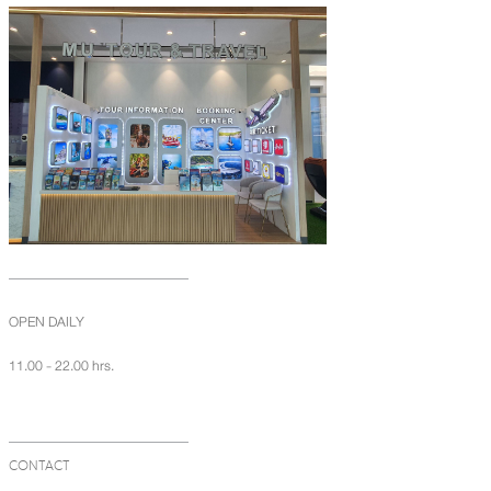
OPEN DAILY
11.00 - 22.00 hrs.
CONTACT