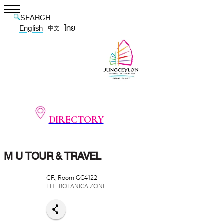
SEARCH
English
ไทย
中文
DIRECTORY
M U TOUR & TRAVEL
GF., Room GC4122
THE BOTANICA ZONE