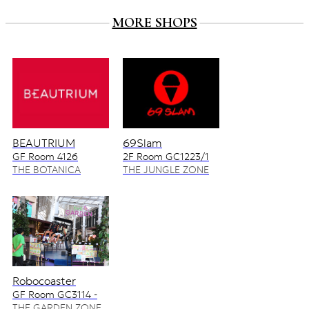
MORE SHOPS
BEAUTRIUM
69Slam
GF Room 4126
2F Room GC1223/1
4128/2
THE BOTANICA
THE JUNGLE ZONE
ZONE
Robocoaster
GF Room GC3114 -
GC3115
THE GARDEN ZONE