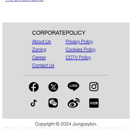
CORPORATE
POLICY
About Us
Privacy Policy
Zoning
Cookies Policy
Career
CCTV Policy
Contact Us
Copyright © 2024 Jungceylon.
The International Shopping & Leisure Destination in Patong,