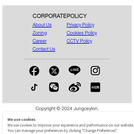
CORPORATE
POLICY
About Us
Privacy Policy
Zoning
Cookies Policy
Career
CCTV Policy
Contact Us
Copyright © 2024 Jungceylon.
The International Shopping & Leisure Destination in Patong,
Phuket.
We use cookies
We use cookies to improve your experience and performance on our website.
You can manage your preferences by clicking "Change Preferences".