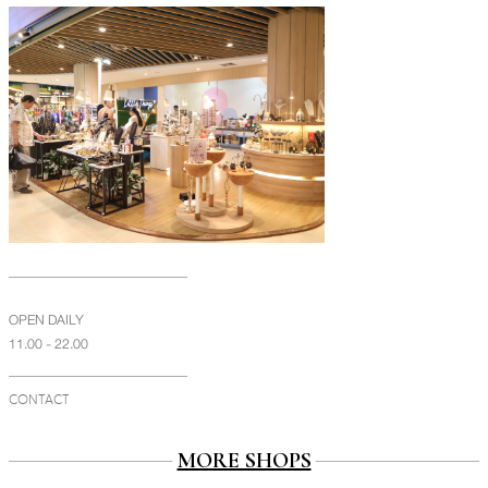
OPEN DAILY
11.00 - 22.00
CONTACT
MORE SHOPS