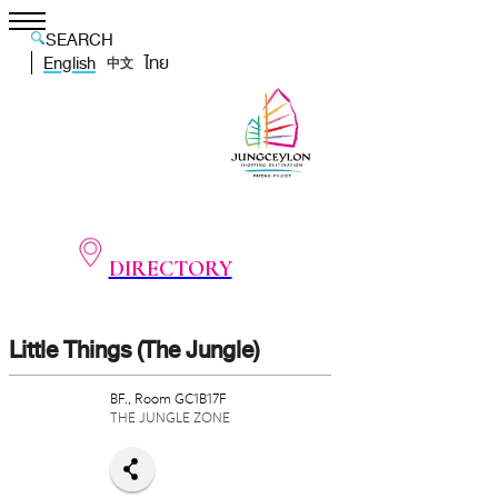
SEARCH
English
ไทย
中文
DIRECTORY
Little Things (The Jungle)
BF., Room GC1B17F
THE JUNGLE ZONE