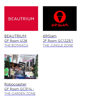
BEAUTRIUM
69Slam
GF Room 4126
2F Room GC1223/1
4128/2
THE BOTANICA
THE JUNGLE ZONE
ZONE
Robocoaster
GF Room GC3114 -
GC3115
THE GARDEN ZONE