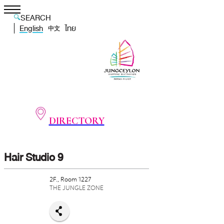
SEARCH
English
ไทย
中文
DIRECTORY
Hair Studio 9
2F., Room 1227
THE JUNGLE ZONE