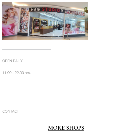
OPEN DAILY
11.00 - 22.00 hrs.
CONTACT
MORE SHOPS