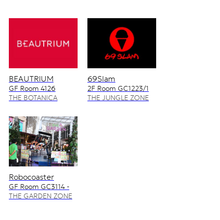
BEAUTRIUM
69Slam
GF Room 4126
2F Room GC1223/1
4128/2
THE BOTANICA
THE JUNGLE ZONE
ZONE
Robocoaster
GF Room GC3114 -
GC3115
THE GARDEN ZONE