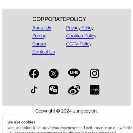
CORPORATE
POLICY
About Us
Privacy Policy
Zoning
Cookies Policy
Career
CCTV Policy
Contact Us
Copyright © 2024 Jungceylon.
The International Shopping & Leisure Destination in Patong,
Phuket.
We use cookies
We use cookies to improve your experience and performance on our website.
You can manage your preferences by clicking "Change Preferences".