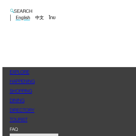
SEARCH
English
ไทย
中文
EXPLORE
HAPPENING
SHOPPING
DINING
DIRECTORY
TOURIST
FAQ