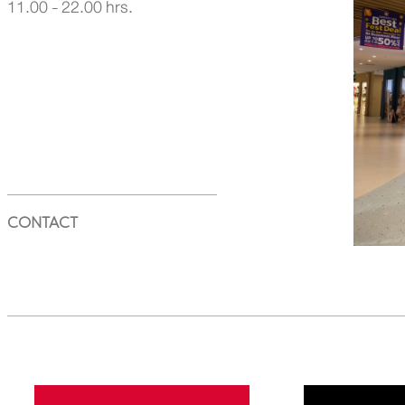
11.00 - 22.00 hrs.
CONTACT