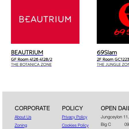
BEAUTRIUM
69Slam
GF Room 4126 4128/2
2F Room GC1223
THE BOTANICA ZONE
THE JUNGLE ZO
CORPORATE
POLICY
OPEN DAI
Jungceylon 11
About Us
Privacy Policy
Big C 09.00
Zoning
Cookies Policy