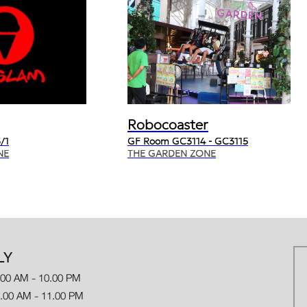
Robocoaster
/1
GF Room GC3114 - GC3115
NE
THE GARDEN ZONE
LY
.00 AM - 10.00 PM
 AM - 11.00 PM