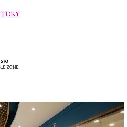
CTORY
 S10
GLE ZONE