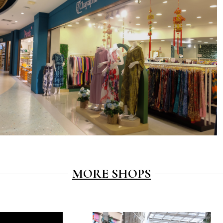
MORE SHOPS