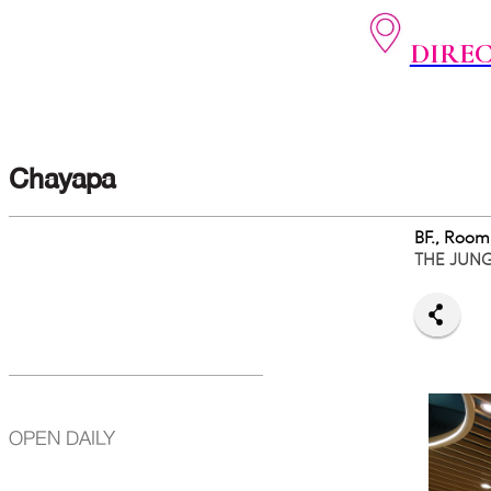
DIRE
Chayapa
BF., Room
THE JUN
OPEN DAILY