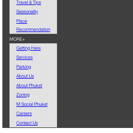
Travel & Tips
Seasonality
Place
Recommendation
MORE+
Getting Here
Services
Parking
About Us
About Phuket
Zoning
M Social Phuket
Careers
Contact Us